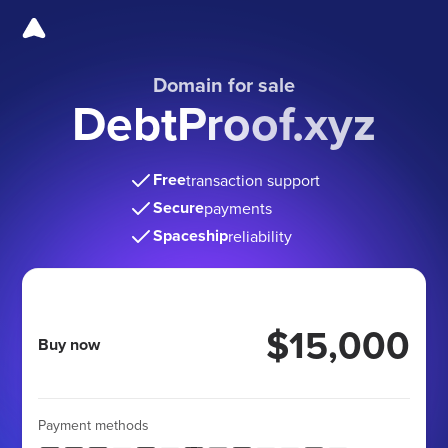
Domain for sale
DebtProof.xyz
Free
transaction support
Secure
payments
Spaceship
reliability
$15,000
Buy now
Payment methods