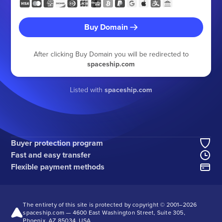
Buy Domain
After clicking Buy Domain you will be redirected to
spaceship.com
Listed with
spaceship.com
Buyer protection program
Fast and easy transfer
Flexible payment methods
The entirety of this site is protected by copyright © 2001–
2026
spaceship.com — 4600 East Washington Street, Suite 305,
Phoenix, AZ 85034, USA